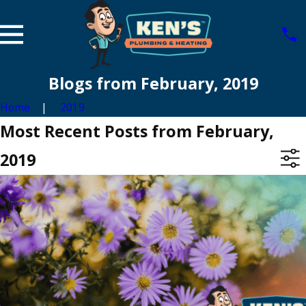
Blogs from February, 2019
Home
2019
Most Recent Posts from February,
2019