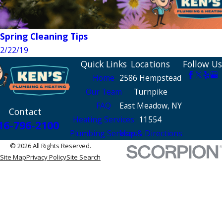
Spring Cleaning Tips
2/22/19
Quick Links
Locations
Follow Us
Home
2586 Hempstead
Our Team
Turnpike
FAQ
East Meadow, NY
Contact
Heating Services
11554
16-796-2100
Plumbing Services
Map & Directions
© 2026 All Rights Reserved.
Site Map
Privacy Policy
Site Search