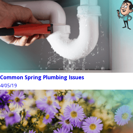
Common Spring Plumbing Issues
4/05/19