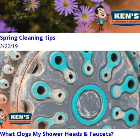
Spring Cleaning Tips
2/22/19
What Clogs My Shower Heads & Faucets?