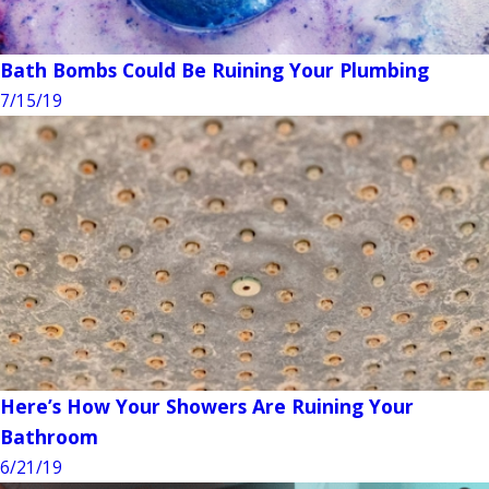
Bath Bombs Could Be Ruining Your Plumbing
7/15/19
Here’s How Your Showers Are Ruining Your
Bathroom
6/21/19