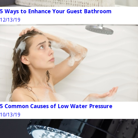
5 Ways to Enhance Your Guest Bathroom
12/13/19
5 Common Causes of Low Water Pressure
10/13/19