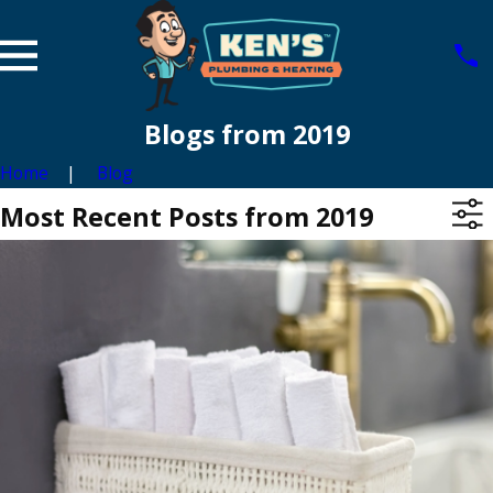
Blogs from 2019
Home
Blog
Most Recent Posts from 2019