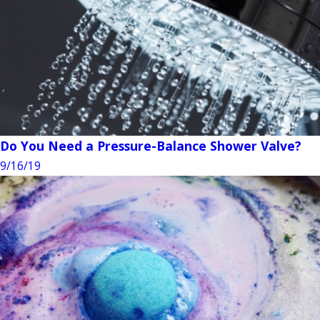
Do You Need a Pressure-Balance Shower Valve?
9/16/19