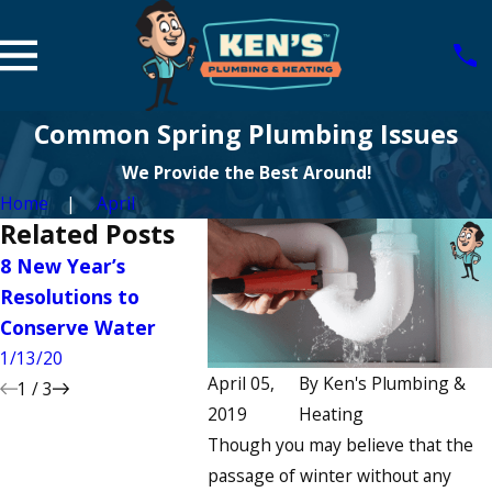
Common Spring Plumbing Issues
We Provide the Best Around!
Home
April
Related Posts
8 New Year’s
5 Ways to Enhance
5 Comm
Resolutions to
Your Guest
Low Wat
Conserve Water
Bathroom
10/13/19
1/13/20
12/13/19
April 05,
By
Ken's Plumbing &
1
/
3
2019
Heating
Though you may believe that the
passage of winter without any