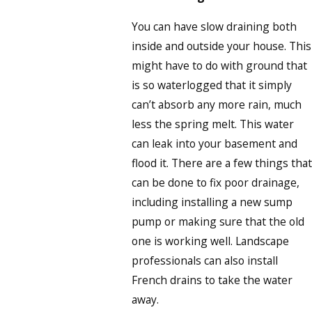
You can have slow draining both
inside and outside your house. This
might have to do with ground that
is so waterlogged that it simply
can’t absorb any more rain, much
less the spring melt. This water
can leak into your basement and
flood it. There are a few things that
can be done to fix poor drainage,
including installing a new sump
pump or making sure that the old
one is working well. Landscape
professionals can also install
French drains to take the water
away.