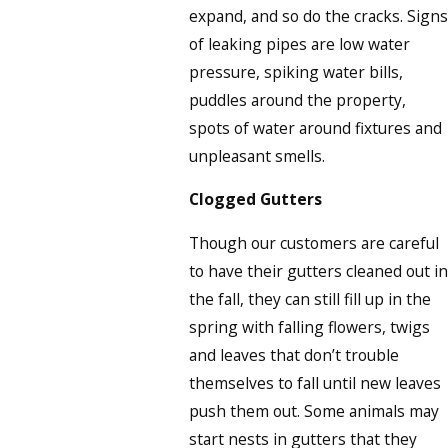
expand, and so do the cracks. Signs
of leaking pipes are low water
pressure, spiking water bills,
puddles around the property,
spots of water around fixtures and
unpleasant smells.
Clogged Gutters
Though our customers are careful
to have their gutters cleaned out in
the fall, they can still fill up in the
spring with falling flowers, twigs
and leaves that don’t trouble
themselves to fall until new leaves
push them out. Some animals may
start nests in gutters that they