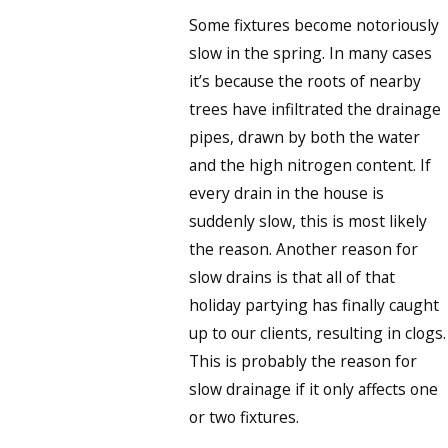
Some fixtures become notoriously
slow in the spring. In many cases
it’s because the roots of nearby
trees have infiltrated the drainage
pipes, drawn by both the water
and the high nitrogen content. If
every drain in the house is
suddenly slow, this is most likely
the reason. Another reason for
slow drains is that all of that
holiday partying has finally caught
up to our clients, resulting in clogs.
This is probably the reason for
slow drainage if it only affects one
or two fixtures.