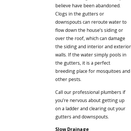
believe have been abandoned.
Clogs in the gutters or
downspouts can reroute water to
flow down the house’s siding or
over the roof, which can damage
the siding and interior and exterior
walls. If the water simply pools in
the gutters, it is a perfect
breeding place for mosquitoes and
other pests.
Call our professional plumbers if
you’re nervous about getting up
on a ladder and clearing out your
gutters and downspouts.
Slow Drainage