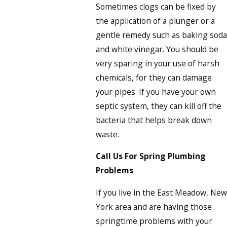
Sometimes clogs can be fixed by
the application of a plunger or a
gentle remedy such as baking soda
and white vinegar. You should be
very sparing in your use of harsh
chemicals, for they can damage
your pipes. If you have your own
septic system, they can kill off the
bacteria that helps break down
waste.
Call Us For Spring Plumbing
Problems
If you live in the East Meadow, New
York area and are having those
springtime problems with your