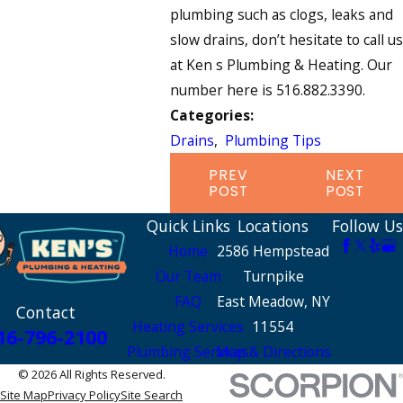
plumbing such as clogs, leaks and
slow drains, don’t hesitate to call us
at Ken s Plumbing & Heating. Our
number here is 516.882.3390.
Categories:
Drains
,
Plumbing Tips
PREV
NEXT
POST
POST
Quick Links
Locations
Follow Us
Home
2586 Hempstead
Our Team
Turnpike
FAQ
East Meadow, NY
Contact
Heating Services
11554
16-796-2100
Plumbing Services
Map & Directions
© 2026 All Rights Reserved.
Site Map
Privacy Policy
Site Search