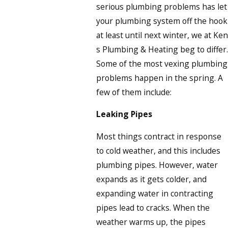
serious plumbing problems has let
your plumbing system off the hook
at least until next winter, we at Ken
s Plumbing & Heating beg to differ.
Some of the most vexing plumbing
problems happen in the spring. A
few of them include:
Leaking Pipes
Most things contract in response
to cold weather, and this includes
plumbing pipes. However, water
expands as it gets colder, and
expanding water in contracting
pipes lead to cracks. When the
weather warms up, the pipes